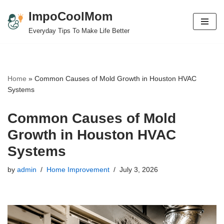
ImpoCoolMom
Skip
Everyday Tips To Make Life Better
to
content
Home
»
Common Causes of Mold Growth in Houston HVAC
Systems
Common Causes of Mold
Growth in Houston HVAC
Systems
by
admin
Home Improvement
July 3, 2026