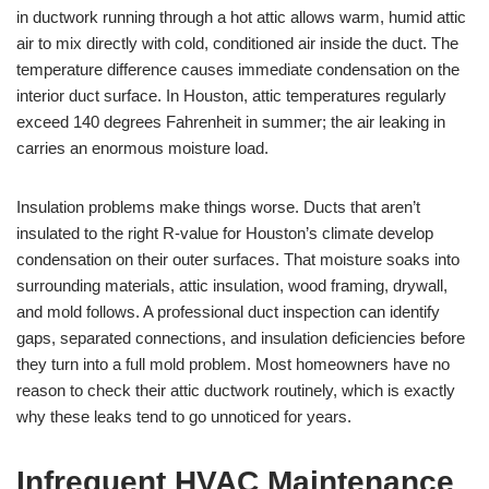
in ductwork running through a hot attic allows warm, humid attic
air to mix directly with cold, conditioned air inside the duct. The
temperature difference causes immediate condensation on the
interior duct surface. In Houston, attic temperatures regularly
exceed 140 degrees Fahrenheit in summer; the air leaking in
carries an enormous moisture load.
Insulation problems make things worse. Ducts that aren’t
insulated to the right R-value for Houston’s climate develop
condensation on their outer surfaces. That moisture soaks into
surrounding materials, attic insulation, wood framing, drywall,
and mold follows. A professional duct inspection can identify
gaps, separated connections, and insulation deficiencies before
they turn into a full mold problem. Most homeowners have no
reason to check their attic ductwork routinely, which is exactly
why these leaks tend to go unnoticed for years.
Infrequent HVAC Maintenance