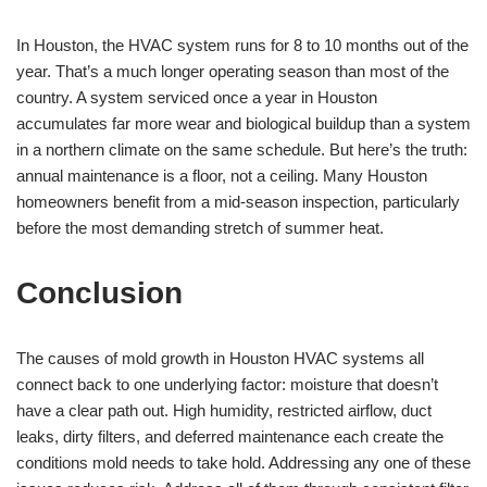
In Houston, the HVAC system runs for 8 to 10 months out of the
year. That’s a much longer operating season than most of the
country. A system serviced once a year in Houston
accumulates far more wear and biological buildup than a system
in a northern climate on the same schedule. But here’s the truth:
annual maintenance is a floor, not a ceiling. Many Houston
homeowners benefit from a mid-season inspection, particularly
before the most demanding stretch of summer heat.
Conclusion
The causes of mold growth in Houston HVAC systems all
connect back to one underlying factor: moisture that doesn’t
have a clear path out. High humidity, restricted airflow, duct
leaks, dirty filters, and deferred maintenance each create the
conditions mold needs to take hold. Addressing any one of these