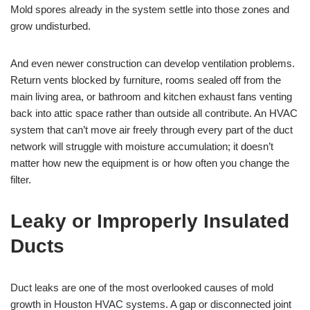
Mold spores already in the system settle into those zones and
grow undisturbed.
And even newer construction can develop ventilation problems.
Return vents blocked by furniture, rooms sealed off from the
main living area, or bathroom and kitchen exhaust fans venting
back into attic space rather than outside all contribute. An HVAC
system that can’t move air freely through every part of the duct
network will struggle with moisture accumulation; it doesn’t
matter how new the equipment is or how often you change the
filter.
Leaky or Improperly Insulated
Ducts
Duct leaks are one of the most overlooked causes of mold
growth in Houston HVAC systems. A gap or disconnected joint