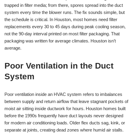
trapped in filter media; from there, spores spread into the duct
system every time the blower runs. The fix sounds simple, but
the schedule is critical. In Houston, most homes need filter
replacements every 30 to 45 days during peak cooling season,
not the 90-day interval printed on most filter packaging. That
packaging was written for average climates. Houston isn’t
average.
Poor Ventilation in the Duct
System
Poor ventilation inside an HVAC system refers to imbalances
between supply and return airflow that leave stagnant pockets of
moist air sitting inside ductwork for hours. Houston homes built
before the 1990s frequently have duct layouts never designed
for modern air conditioning loads. Older flex ducts sag, kink, or
separate at joints, creating dead zones where humid air stalls.