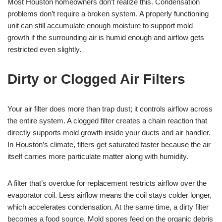
Most Houston homeowners don’t realize this. Condensation
problems don’t require a broken system. A properly functioning
unit can still accumulate enough moisture to support mold
growth if the surrounding air is humid enough and airflow gets
restricted even slightly.
Dirty or Clogged Air Filters
Your air filter does more than trap dust; it controls airflow across
the entire system. A clogged filter creates a chain reaction that
directly supports mold growth inside your ducts and air handler.
In Houston’s climate, filters get saturated faster because the air
itself carries more particulate matter along with humidity.
A filter that’s overdue for replacement restricts airflow over the
evaporator coil. Less airflow means the coil stays colder longer,
which accelerates condensation. At the same time, a dirty filter
becomes a food source. Mold spores feed on the organic debris