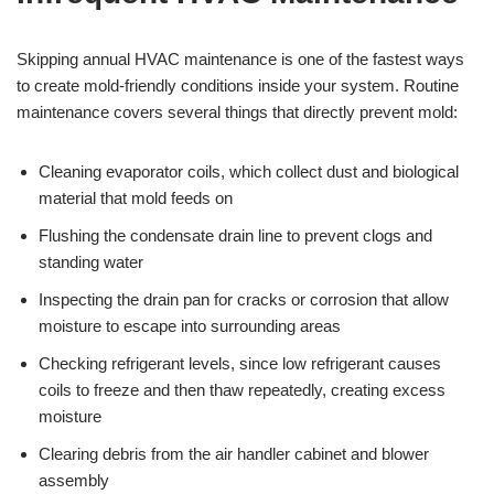
Skipping annual HVAC maintenance is one of the fastest ways
to create mold-friendly conditions inside your system. Routine
maintenance covers several things that directly prevent mold:
Cleaning evaporator coils, which collect dust and biological
material that mold feeds on
Flushing the condensate drain line to prevent clogs and
standing water
Inspecting the drain pan for cracks or corrosion that allow
moisture to escape into surrounding areas
Checking refrigerant levels, since low refrigerant causes
coils to freeze and then thaw repeatedly, creating excess
moisture
Clearing debris from the air handler cabinet and blower
assembly