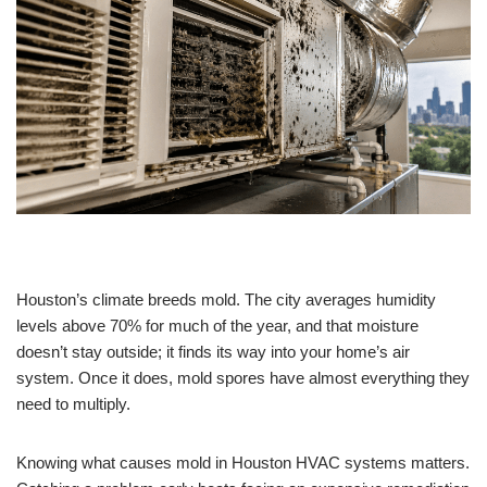
Houston’s climate breeds mold. The city averages humidity
levels above 70% for much of the year, and that moisture
doesn’t stay outside; it finds its way into your home’s air
system. Once it does, mold spores have almost everything they
need to multiply.
Knowing what causes mold in Houston HVAC systems matters.