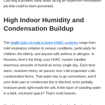
Catching a problem early beats facing an expensive remediation
job that could’ve been prevented.
High Indoor Humidity and
Condensation Buildup
The
health risks of mold in home HVAC systems
range from
mild respiratory irritation to serious conditions, particularly for
children, the elderly, and anyone with asthma or allergies. In
Houston, here’s the thing: your HVAC system handles
enormous amounts of humid air every single day. Each time
warm, moisture-heavy air passes over cold evaporator coils,
condensation forms. That water has to go somewhere, and if
your drain pan or condensate line is blocked, even partially,
moisture pools right inside the unit. A thin layer of standing water
in a dark, enclosed space? That’s mold heaven.