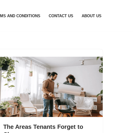
MS AND CONDITIONS
CONTACT US
ABOUT US
The Areas Tenants Forget to