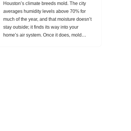
Houston’s climate breeds mold. The city
averages humidity levels above 70% for
much of the year, and that moisture doesn’t
stay outside; it finds its way into your
home’s air system. Once it does, mold…