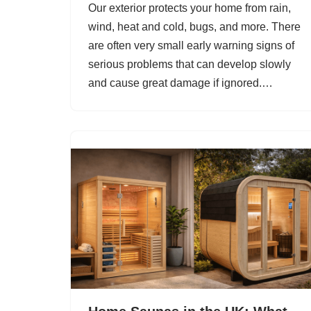
Our exterior protects your home from rain,
wind, heat and cold, bugs, and more. There
are often very small early warning signs of
serious problems that can develop slowly
and cause great damage if ignored.…