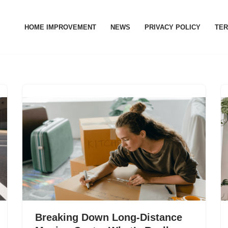
HOME IMPROVEMENT
NEWS
PRIVACY POLICY
TER
Breaking Down Long‑Distance