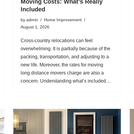
Moving Costs: What’s Really
Included
by
admin
Home Improvement
August 1, 2026
Cross-country relocations can feel
overwhelming. It is partially because of the
packing, transportation, and adjusting to a
new life. Moreover, the rates for moving
long distance movers charge are also a
concern. Understanding what’s included…