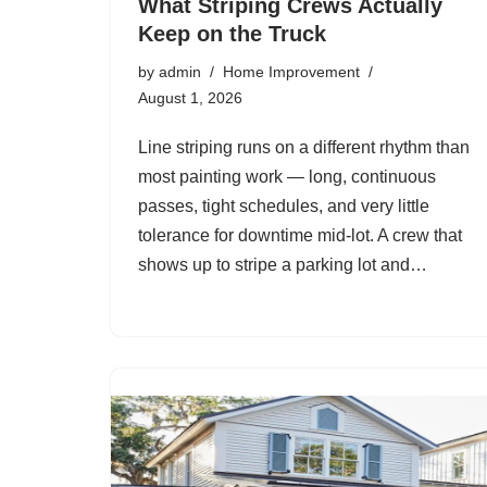
What Striping Crews Actually
Keep on the Truck
by
admin
Home Improvement
August 1, 2026
Line striping runs on a different rhythm than
most painting work — long, continuous
passes, tight schedules, and very little
tolerance for downtime mid-lot. A crew that
shows up to stripe a parking lot and…