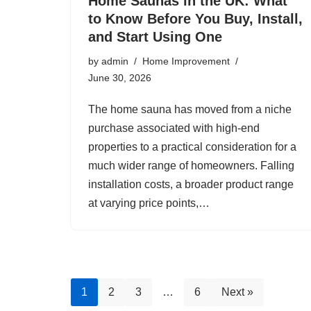
Home Saunas in the UK: What
to Know Before You Buy, Install,
and Start Using One
by
admin
Home Improvement
June 30, 2026
The home sauna has moved from a niche
purchase associated with high-end
properties to a practical consideration for a
much wider range of homeowners. Falling
installation costs, a broader product range
at varying price points,…
1
2
3
…
6
Next »