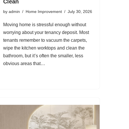
Clean
by
admin
Home Improvement
July 30, 2026
Moving home is stressful enough without
worrying about your tenancy deposit. Most
tenants remember to vacuum the carpets,
wipe the kitchen worktops and clean the
bathroom, but it’s often the smaller, less
obvious areas that…