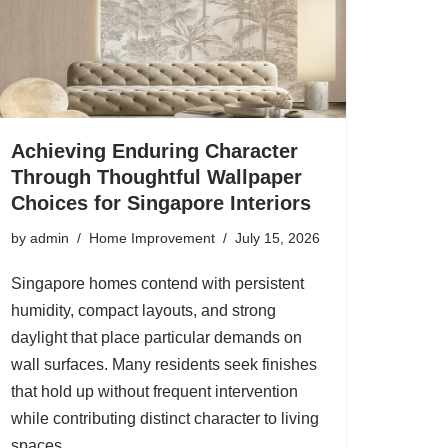
Achieving Enduring Character
Through Thoughtful Wallpaper
Choices for Singapore Interiors
by
admin
Home Improvement
July 15, 2026
Singapore homes contend with persistent
humidity, compact layouts, and strong
daylight that place particular demands on
wall surfaces. Many residents seek finishes
that hold up without frequent intervention
while contributing distinct character to living
spaces.…