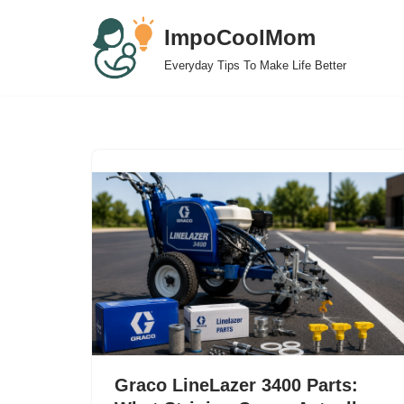
ImpoCoolMom
Skip
Everyday Tips To Make Life Better
to
content
Graco LineLazer 3400 Parts: