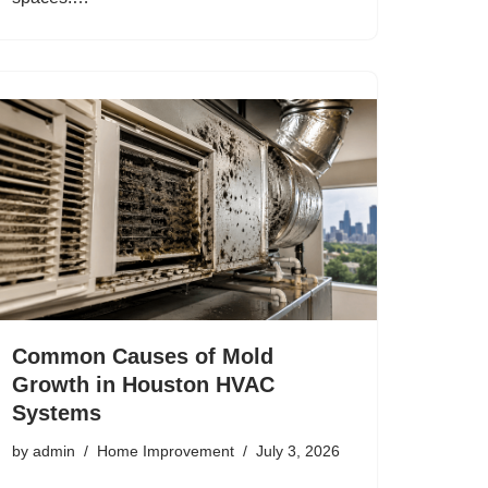
Common Causes of Mold
Growth in Houston HVAC
Systems
by
admin
Home Improvement
July 3, 2026