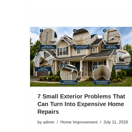
7 Small Exterior Problems That
Can Turn Into Expensive Home
Repairs
by
admin
Home Improvement
July 11, 2026