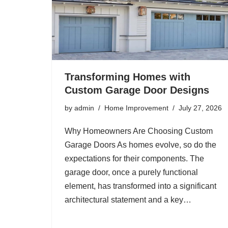
Transforming Homes with
Custom Garage Door Designs
by
admin
Home Improvement
July 27, 2026
Why Homeowners Are Choosing Custom
Garage Doors As homes evolve, so do the
expectations for their components. The
garage door, once a purely functional
element, has transformed into a significant
architectural statement and a key…