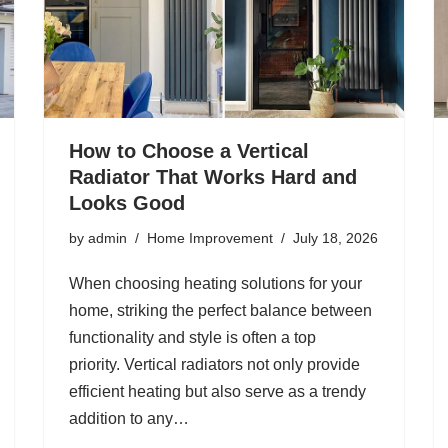
How to Choose a Vertical
Radiator That Works Hard and
Looks Good
by
admin
Home Improvement
July 18, 2026
When choosing heating solutions for your
home, striking the perfect balance between
functionality and style is often a top
priority. Vertical radiators not only provide
efficient heating but also serve as a trendy
addition to any…