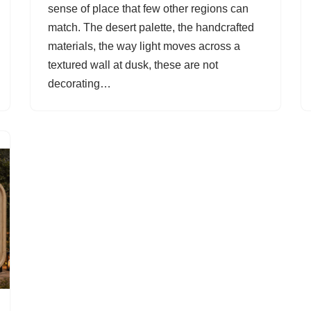
sense of place that few other regions can
match. The desert palette, the handcrafted
materials, the way light moves across a
textured wall at dusk, these are not
decorating…