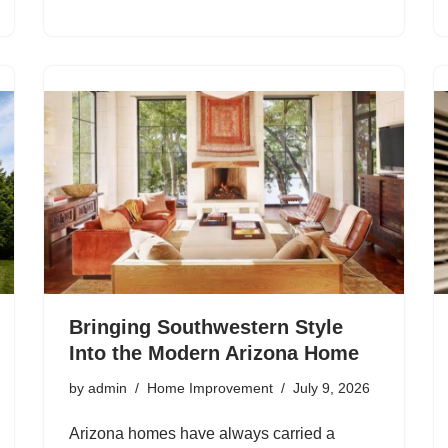
Bringing Southwestern Style
Into the Modern Arizona Home
by
admin
Home Improvement
July 9, 2026
Arizona homes have always carried a