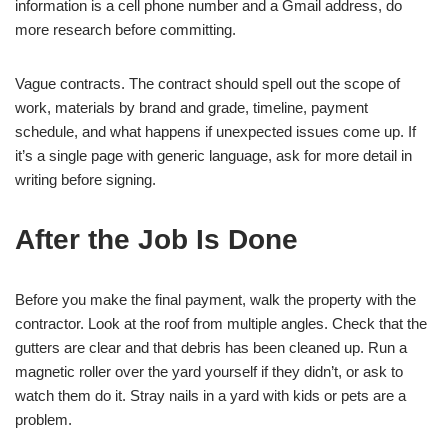
information is a cell phone number and a Gmail address, do
more research before committing.
Vague contracts. The contract should spell out the scope of
work, materials by brand and grade, timeline, payment
schedule, and what happens if unexpected issues come up. If
it’s a single page with generic language, ask for more detail in
writing before signing.
After the Job Is Done
Before you make the final payment, walk the property with the
contractor. Look at the roof from multiple angles. Check that the
gutters are clear and that debris has been cleaned up. Run a
magnetic roller over the yard yourself if they didn’t, or ask to
watch them do it. Stray nails in a yard with kids or pets are a
problem.