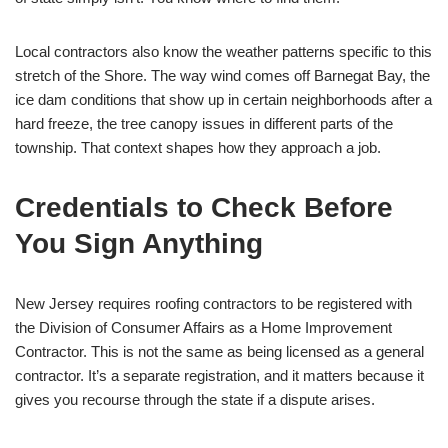
Local contractors also know the weather patterns specific to this
stretch of the Shore. The way wind comes off Barnegat Bay, the
ice dam conditions that show up in certain neighborhoods after a
hard freeze, the tree canopy issues in different parts of the
township. That context shapes how they approach a job.
Credentials to Check Before
You Sign Anything
New Jersey requires roofing contractors to be registered with
the Division of Consumer Affairs as a Home Improvement
Contractor. This is not the same as being licensed as a general
contractor. It’s a separate registration, and it matters because it
gives you recourse through the state if a dispute arises.