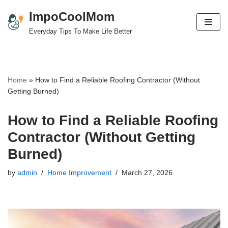
ImpoCoolMom
Skip
Everyday Tips To Make Life Better
to
content
Home
»
How to Find a Reliable Roofing Contractor (Without
Getting Burned)
How to Find a Reliable Roofing
Contractor (Without Getting
Burned)
by
admin
Home Improvement
March 27, 2026