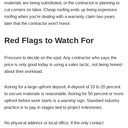
materials are being substituted, or the contractor is planning to
cut corners on labor. Cheap roofing ends up being expensive
roofing when you’re dealing with a warranty claim two years
later that the contractor won’t honor.
Red Flags to Watch For
Pressure to decide on the spot. Any contractor who says the
price is only good today is using a sales tactic, not being honest
about their workload.
Asking for a large upfront deposit. A deposit of 10 to 20 percent
to secure materials is reasonable. Asking for 50 percent or more
upfront before work starts is a warning sign. Standard industry
practice is to pay in stages tied to project milestones.
No physical address or local office. If the only contact