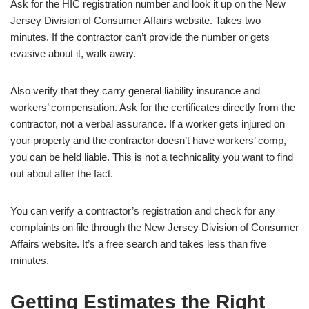
Ask for the HIC registration number and look it up on the New
Jersey Division of Consumer Affairs website. Takes two
minutes. If the contractor can’t provide the number or gets
evasive about it, walk away.
Also verify that they carry general liability insurance and
workers’ compensation. Ask for the certificates directly from the
contractor, not a verbal assurance. If a worker gets injured on
your property and the contractor doesn’t have workers’ comp,
you can be held liable. This is not a technicality you want to find
out about after the fact.
You can verify a contractor’s registration and check for any
complaints on file through the
New Jersey Division of Consumer
Affairs
website. It’s a free search and takes less than five
minutes.
Getting Estimates the Right