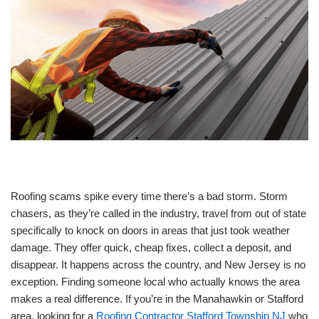
Roofing scams spike every time there’s a bad storm. Storm
chasers, as they’re called in the industry, travel from out of state
specifically to knock on doors in areas that just took weather
damage. They offer quick, cheap fixes, collect a deposit, and
disappear. It happens across the country, and New Jersey is no
exception. Finding someone local who actually knows the area
makes a real difference. If you’re in the Manahawkin or Stafford
area, looking for a
Roofing Contractor Stafford Township NJ
who