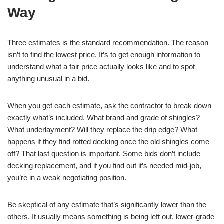
Way
Three estimates is the standard recommendation. The reason
isn’t to find the lowest price. It’s to get enough information to
understand what a fair price actually looks like and to spot
anything unusual in a bid.
When you get each estimate, ask the contractor to break down
exactly what’s included. What brand and grade of shingles?
What underlayment? Will they replace the drip edge? What
happens if they find rotted decking once the old shingles come
off? That last question is important. Some bids don’t include
decking replacement, and if you find out it’s needed mid-job,
you’re in a weak negotiating position.
Be skeptical of any estimate that’s significantly lower than the
others. It usually means something is being left out, lower-grade