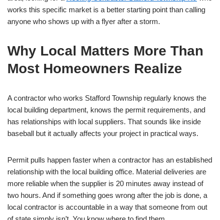
works this specific market is a better starting point than calling
anyone who shows up with a flyer after a storm.
Why Local Matters More Than
Most Homeowners Realize
A contractor who works Stafford Township regularly knows the
local building department, knows the permit requirements, and
has relationships with local suppliers. That sounds like inside
baseball but it actually affects your project in practical ways.
Permit pulls happen faster when a contractor has an established
relationship with the local building office. Material deliveries are
more reliable when the supplier is 20 minutes away instead of
two hours. And if something goes wrong after the job is done, a
local contractor is accountable in a way that someone from out
of state simply isn’t. You know where to find them.