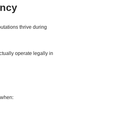
ency
utations thrive during
ually operate legally in
 when: