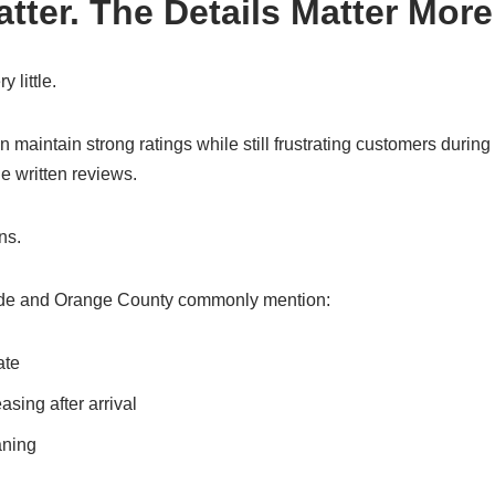
tter. The Details Matter More
y little.
maintain strong ratings while still frustrating customers durin
he written reviews.
ns.
de and Orange County commonly mention:
ate
sing after arrival
aning