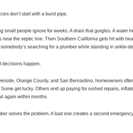
s don’t start with a burst pipe.
g small people ignore for weeks. A drain that gurgles. A water h
 near the septic line. Then Southern California gets hit with heav
 somebody’s searching for a plumber while standing in ankle-de
d decisions happen.
erside, Orange County, and San Bernardino, homeowners often 
 Some get lucky. Others end up paying for rushed repairs, infl
ail again within months.
er solves the problem. A bad one creates a second emergency a