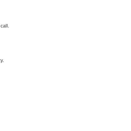
call.
y.