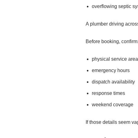
overflowing septic s
A plumber driving across
Before booking, confirm
physical service are
emergency hours
dispatch availability
response times
weekend coverage
If those details seem va