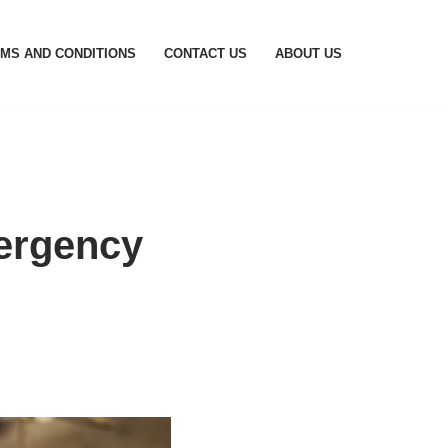
MS AND CONDITIONS
CONTACT US
ABOUT US
ergency