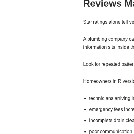
Reviews Ma
Star ratings alone tell ver
A plumbing company can 
information sits inside t
Look for repeated patter
Homeowners in Riversi
technicians arriving l
emergency fees increa
incomplete drain cle
poor communication