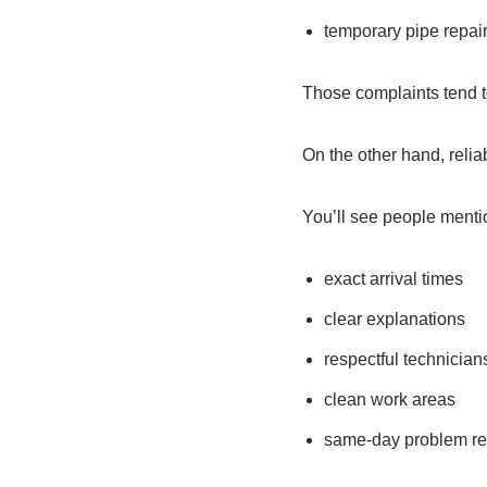
temporary pipe repai
Those complaints tend 
On the other hand, reli
You’ll see people menti
exact arrival times
clear explanations
respectful technician
clean work areas
same-day problem re