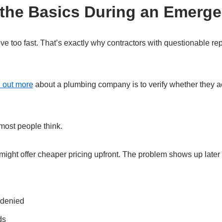
 the Basics During an Emerg
 too fast. That’s exactly why contractors with questionable rep
d out more
about a plumbing company is to verify whether they act
most people think.
ight offer cheaper pricing upfront. The problem shows up later
 denied
ds