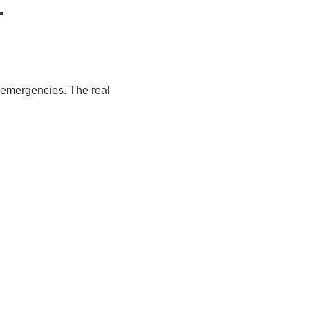
.
g emergencies. The real