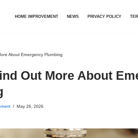
HOME IMPROVEMENT
NEWS
PRIVACY POLICY
TER
More About Emergency Plumbing
ind Out More About Em
g
ement
May 26, 2026