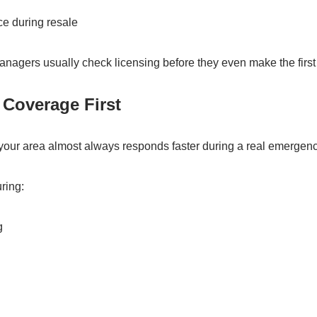
ce during resale
nagers usually check licensing before they even make the first 
 Coverage First
our area almost always responds faster during a real emergenc
ring:
g