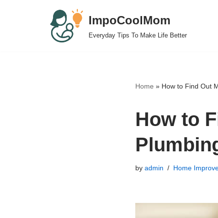
ImpoCoolMom
Skip
Everyday Tips To Make Life Better
to
content
Home
»
How to Find Out 
How to F
Plumbin
by
admin
Home Improv