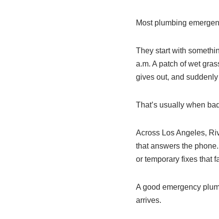
Most plumbing emergencie
They start with somethin
a.m. A patch of wet grass
gives out, and suddenly
That’s usually when ba
Across Los Angeles, Riv
that answers the phone.
or temporary fixes that f
A good emergency plumb
arrives.