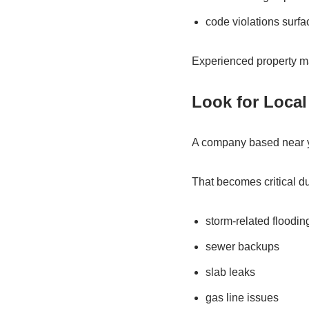
code violations surfa
Experienced property ma
Look for Local
A company based near y
That becomes critical du
storm-related floodin
sewer backups
slab leaks
gas line issues