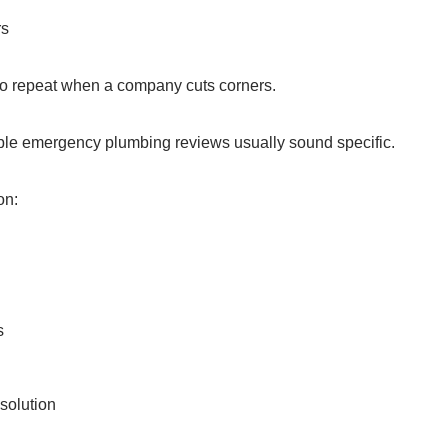
rs
to repeat when a company cuts corners.
able emergency plumbing reviews usually sound specific.
on:
s
solution