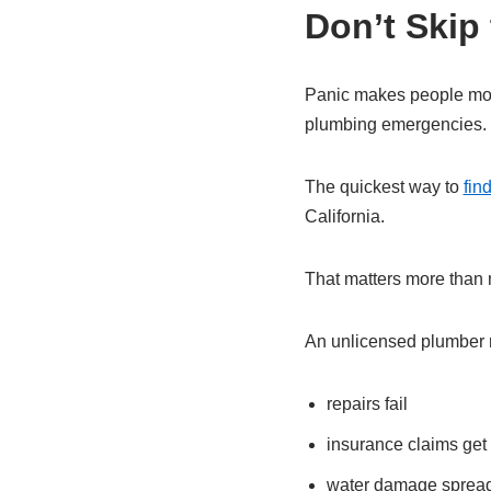
Don’t Skip
Panic makes people move
plumbing emergencies.
The quickest way to
fin
California.
That matters more than 
An unlicensed plumber m
repairs fail
insurance claims get
water damage sprea