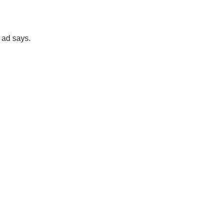
 ad says.