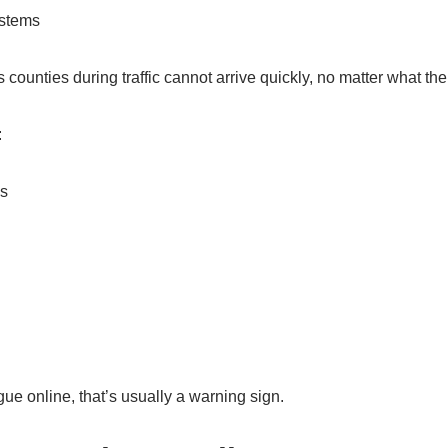
ystems
 counties during traffic cannot arrive quickly, no matter what the
:
as
gue online, that’s usually a warning sign.