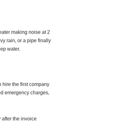
eater making noise at 2
y rain, or a pipe finally
ep water.
hire the first company
ated emergency charges,
fter the invoice