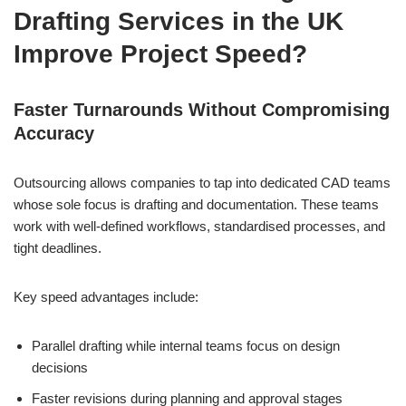
Drafting Services in the UK
Improve Project Speed?
Faster Turnarounds Without Compromising
Accuracy
Outsourcing allows companies to tap into dedicated CAD teams
whose sole focus is drafting and documentation. These teams
work with well-defined workflows, standardised processes, and
tight deadlines.
Key speed advantages include:
Parallel drafting while internal teams focus on design
decisions
Faster revisions during planning and approval stages