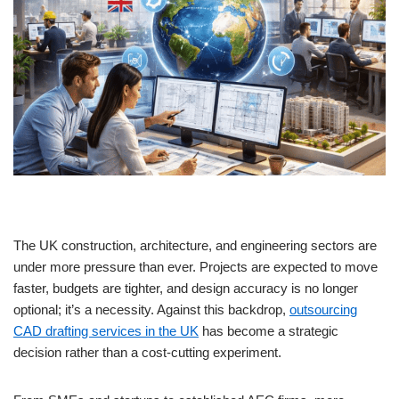
The UK construction, architecture, and engineering sectors are
under more pressure than ever. Projects are expected to move
faster, budgets are tighter, and design accuracy is no longer
optional; it’s a necessity. Against this backdrop,
outsourcing
CAD drafting services in the UK
has become a strategic
decision rather than a cost-cutting experiment.