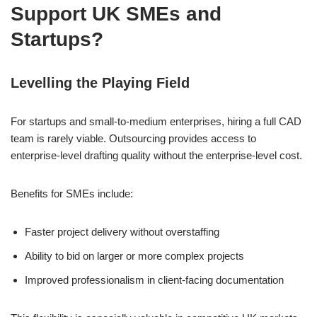
Support UK SMEs and
Startups?
Levelling the Playing Field
For startups and small-to-medium enterprises, hiring a full CAD
team is rarely viable. Outsourcing provides access to
enterprise-level drafting quality without the enterprise-level cost.
Benefits for SMEs include:
Faster project delivery without overstaffing
Ability to bid on larger or more complex projects
Improved professionalism in client-facing documentation