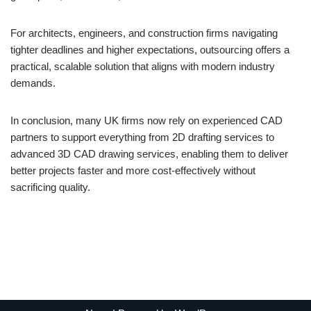
For architects, engineers, and construction firms navigating
tighter deadlines and higher expectations, outsourcing offers a
practical, scalable solution that aligns with modern industry
demands.
In conclusion, many UK firms now rely on experienced CAD
partners to support everything from 2D drafting services to
advanced 3D CAD drawing services, enabling them to deliver
better projects faster and more cost-effectively without
sacrificing quality.