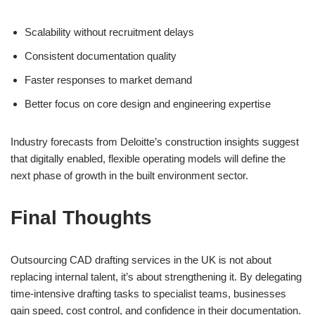
Scalability without recruitment delays
Consistent documentation quality
Faster responses to market demand
Better focus on core design and engineering expertise
Industry forecasts from Deloitte’s construction insights suggest
that digitally enabled, flexible operating models will define the
next phase of growth in the built environment sector.
Final Thoughts
Outsourcing CAD drafting services in the UK is not about
replacing internal talent, it’s about strengthening it. By delegating
time-intensive drafting tasks to specialist teams, businesses
gain speed, cost control, and confidence in their documentation.