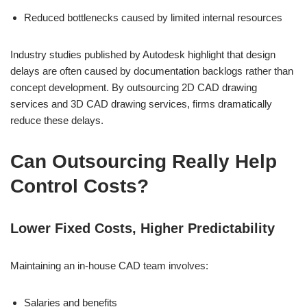
Reduced bottlenecks caused by limited internal resources
Industry studies published by Autodesk highlight that design
delays are often caused by documentation backlogs rather than
concept development. By outsourcing 2D CAD drawing
services and 3D CAD drawing services, firms dramatically
reduce these delays.
Can Outsourcing Really Help
Control Costs?
Lower Fixed Costs, Higher Predictability
Maintaining an in-house CAD team involves:
Salaries and benefits