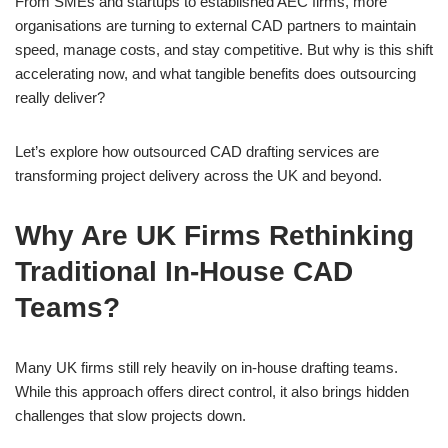
From SMEs and startups to established AEC firms, more
organisations are turning to external CAD partners to maintain
speed, manage costs, and stay competitive. But why is this shift
accelerating now, and what tangible benefits does outsourcing
really deliver?
Let’s explore how outsourced CAD drafting services are
transforming project delivery across the UK and beyond.
Why Are UK Firms Rethinking
Traditional In-House CAD
Teams?
Many UK firms still rely heavily on in-house drafting teams.
While this approach offers direct control, it also brings hidden
challenges that slow projects down.