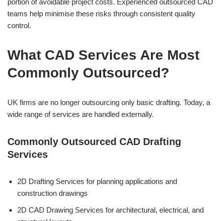
portion of avoidable project costs. Experienced outsourced CAD
teams help minimise these risks through consistent quality
control.
What CAD Services Are Most
Commonly Outsourced?
UK firms are no longer outsourcing only basic drafting. Today, a
wide range of services are handled externally.
Commonly Outsourced CAD Drafting
Services
2D Drafting Services for planning applications and
construction drawings
2D CAD Drawing Services for architectural, electrical, and