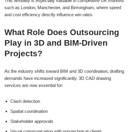
This flexibility is especially valuable in competitive UK markets
such as London, Manchester, and Birmingham, where speed
and cost efficiency directly influence win rates.
What Role Does Outsourcing
Play in 3D and BIM-Driven
Projects?
As the industry shifts toward BIM and 3D coordination, drafting
demands have increased significantly. 3D CAD drawing
services are now essential for:
Clash detection
Spatial coordination
Stakeholder approvals
Visual communication with non-technical clients