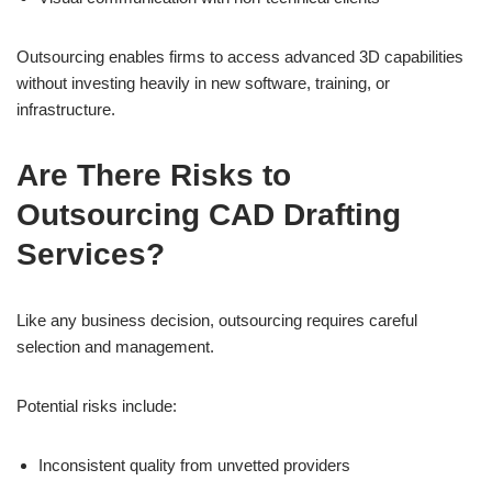
Outsourcing enables firms to access advanced 3D capabilities
without investing heavily in new software, training, or
infrastructure.
Are There Risks to
Outsourcing CAD Drafting
Services?
Like any business decision, outsourcing requires careful
selection and management.
Potential risks include:
Inconsistent quality from unvetted providers