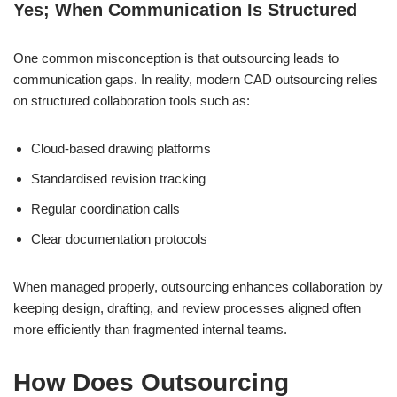
Yes; When Communication Is Structured
One common misconception is that outsourcing leads to
communication gaps. In reality, modern CAD outsourcing relies
on structured collaboration tools such as:
Cloud-based drawing platforms
Standardised revision tracking
Regular coordination calls
Clear documentation protocols
When managed properly, outsourcing enhances collaboration by
keeping design, drafting, and review processes aligned often
more efficiently than fragmented internal teams.
How Does Outsourcing