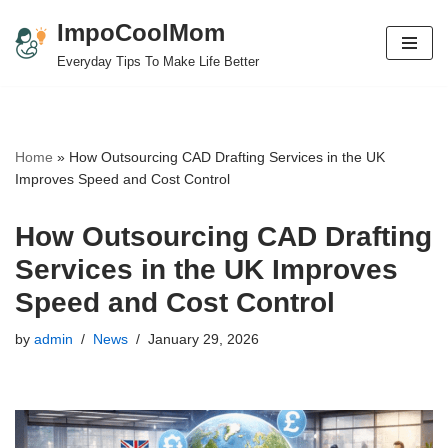
ImpoCoolMom
Skip
Everyday Tips To Make Life Better
to
content
Home
»
How Outsourcing CAD Drafting Services in the UK
Improves Speed and Cost Control
How Outsourcing CAD Drafting
Services in the UK Improves
Speed and Cost Control
by
admin
News
January 29, 2026