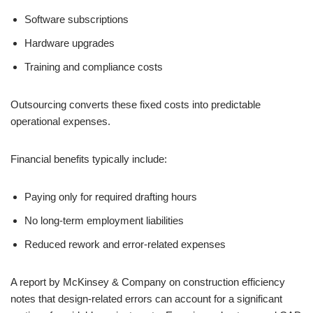
Software subscriptions
Hardware upgrades
Training and compliance costs
Outsourcing converts these fixed costs into predictable
operational expenses.
Financial benefits typically include:
Paying only for required drafting hours
No long-term employment liabilities
Reduced rework and error-related expenses
A report by McKinsey & Company on construction efficiency
notes that design-related errors can account for a significant