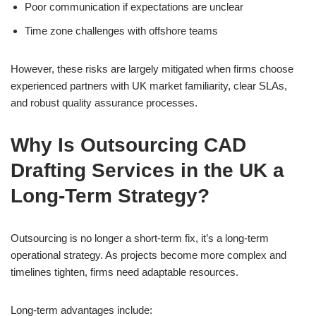
Poor communication if expectations are unclear
Time zone challenges with offshore teams
However, these risks are largely mitigated when firms choose
experienced partners with UK market familiarity, clear SLAs,
and robust quality assurance processes.
Why Is Outsourcing CAD
Drafting Services in the UK a
Long-Term Strategy?
Outsourcing is no longer a short-term fix, it’s a long-term
operational strategy. As projects become more complex and
timelines tighten, firms need adaptable resources.
Long-term advantages include: