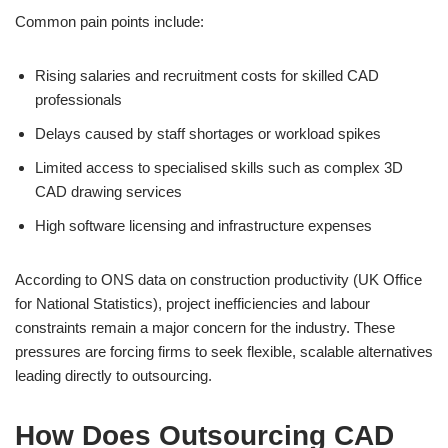
Common pain points include:
Rising salaries and recruitment costs for skilled CAD
professionals
Delays caused by staff shortages or workload spikes
Limited access to specialised skills such as complex 3D
CAD drawing services
High software licensing and infrastructure expenses
According to ONS data on construction productivity (UK Office
for National Statistics), project inefficiencies and labour
constraints remain a major concern for the industry. These
pressures are forcing firms to seek flexible, scalable alternatives
leading directly to outsourcing.
How Does Outsourcing CAD