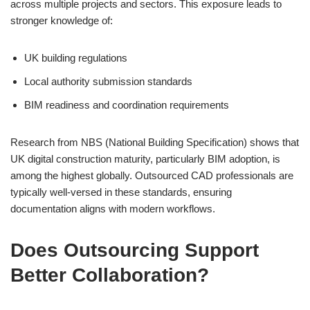
across multiple projects and sectors. This exposure leads to
stronger knowledge of:
UK building regulations
Local authority submission standards
BIM readiness and coordination requirements
Research from NBS (National Building Specification) shows that
UK digital construction maturity, particularly BIM adoption, is
among the highest globally. Outsourced CAD professionals are
typically well-versed in these standards, ensuring
documentation aligns with modern workflows.
Does Outsourcing Support
Better Collaboration?