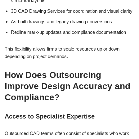
structural layouts
3D CAD Drawing Services for coordination and visual clarity
As-built drawings and legacy drawing conversions
Redline mark-up updates and compliance documentation
This flexibility allows firms to scale resources up or down
depending on project demands.
How Does Outsourcing
Improve Design Accuracy and
Compliance?
Access to Specialist Expertise
Outsourced CAD teams often consist of specialists who work