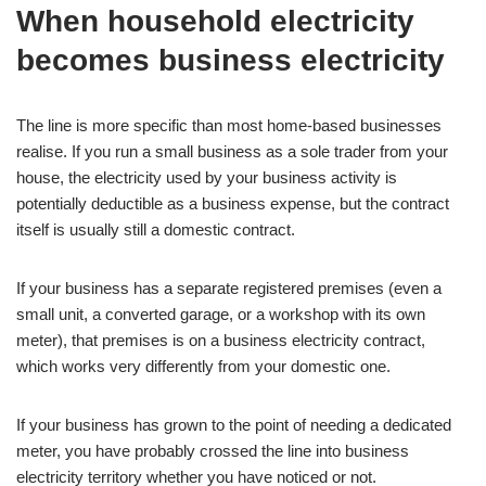
When household electricity
becomes business electricity
The line is more specific than most home-based businesses
realise. If you run a small business as a sole trader from your
house, the electricity used by your business activity is
potentially deductible as a business expense, but the contract
itself is usually still a domestic contract.
If your business has a separate registered premises (even a
small unit, a converted garage, or a workshop with its own
meter), that premises is on a business electricity contract,
which works very differently from your domestic one.
If your business has grown to the point of needing a dedicated
meter, you have probably crossed the line into business
electricity territory whether you have noticed or not.