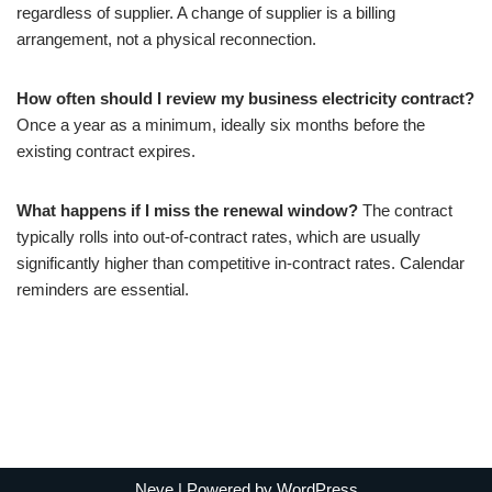
regardless of supplier. A change of supplier is a billing
arrangement, not a physical reconnection.
How often should I review my business electricity contract?
Once a year as a minimum, ideally six months before the
existing contract expires.
What happens if I miss the renewal window?
The contract
typically rolls into out-of-contract rates, which are usually
significantly higher than competitive in-contract rates. Calendar
reminders are essential.
Neve
| Powered by
WordPress