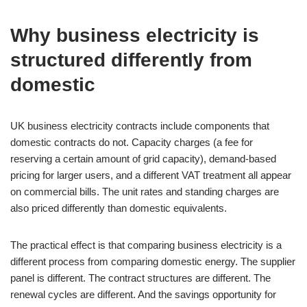
Why business electricity is
structured differently from
domestic
UK business electricity contracts include components that
domestic contracts do not. Capacity charges (a fee for
reserving a certain amount of grid capacity), demand-based
pricing for larger users, and a different VAT treatment all appear
on commercial bills. The unit rates and standing charges are
also priced differently than domestic equivalents.
The practical effect is that comparing business electricity is a
different process from comparing domestic energy. The supplier
panel is different. The contract structures are different. The
renewal cycles are different. And the savings opportunity for