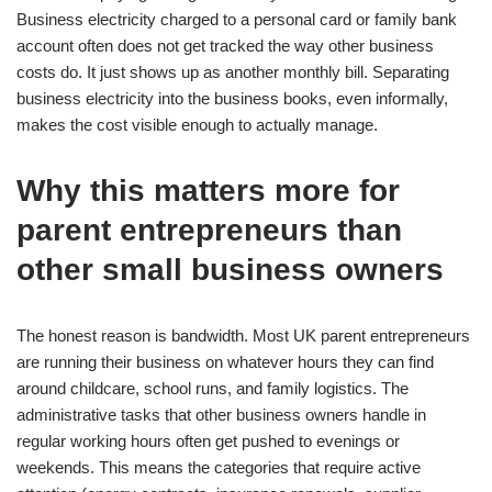
Business electricity charged to a personal card or family bank
account often does not get tracked the way other business
costs do. It just shows up as another monthly bill. Separating
business electricity into the business books, even informally,
makes the cost visible enough to actually manage.
Why this matters more for
parent entrepreneurs than
other small business owners
The honest reason is bandwidth. Most UK parent entrepreneurs
are running their business on whatever hours they can find
around childcare, school runs, and family logistics. The
administrative tasks that other business owners handle in
regular working hours often get pushed to evenings or
weekends. This means the categories that require active