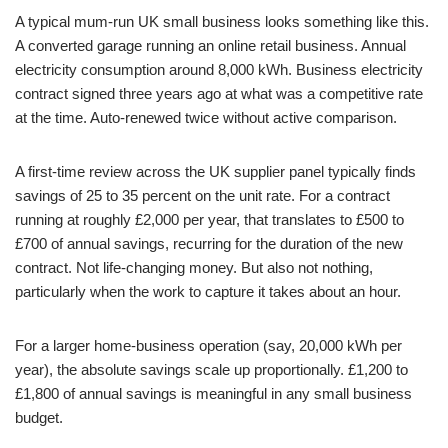
A typical mum-run UK small business looks something like this.
A converted garage running an online retail business. Annual
electricity consumption around 8,000 kWh. Business electricity
contract signed three years ago at what was a competitive rate
at the time. Auto-renewed twice without active comparison.
A first-time review across the UK supplier panel typically finds
savings of 25 to 35 percent on the unit rate. For a contract
running at roughly £2,000 per year, that translates to £500 to
£700 of annual savings, recurring for the duration of the new
contract. Not life-changing money. But also not nothing,
particularly when the work to capture it takes about an hour.
For a larger home-business operation (say, 20,000 kWh per
year), the absolute savings scale up proportionally. £1,200 to
£1,800 of annual savings is meaningful in any small business
budget.