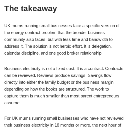
The takeaway
UK mums running small businesses face a specific version of
the energy contract problem that the broader business
community also faces, but with less time and bandwidth to
address it. The solution is not heroic effort. It is delegation,
calendar discipline, and one good broker relationship.
Business electricity is not a fixed cost. It is a contract. Contracts
can be reviewed. Reviews produce savings. Savings flow
directly into either the family budget or the business margin,
depending on how the books are structured. The work to
capture them is much smaller than most parent entrepreneurs
assume.
For UK mums running small businesses who have not reviewed
their business electricity in 18 months or more, the next hour of