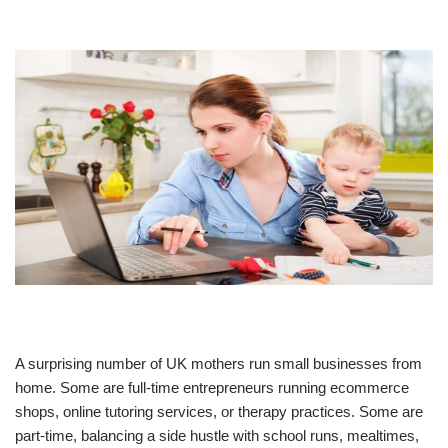
A surprising number of UK mothers run small businesses from
home. Some are full-time entrepreneurs running ecommerce
shops, online tutoring services, or therapy practices. Some are
part-time, balancing a side hustle with school runs, mealtimes,