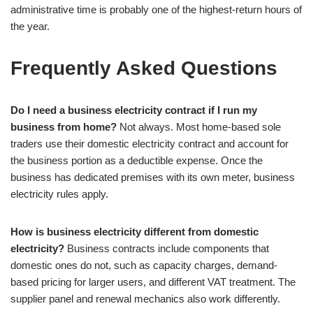
administrative time is probably one of the highest-return hours of
the year.
Frequently Asked Questions
Do I need a business electricity contract if I run my
business from home?
Not always. Most home-based sole
traders use their domestic electricity contract and account for
the business portion as a deductible expense. Once the
business has dedicated premises with its own meter, business
electricity rules apply.
How is business electricity different from domestic
electricity?
Business contracts include components that
domestic ones do not, such as capacity charges, demand-
based pricing for larger users, and different VAT treatment. The
supplier panel and renewal mechanics also work differently.