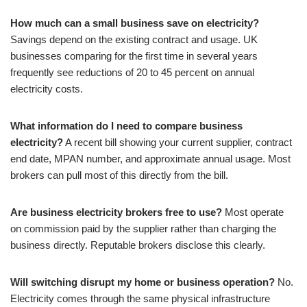
How much can a small business save on electricity?
Savings depend on the existing contract and usage. UK
businesses comparing for the first time in several years
frequently see reductions of 20 to 45 percent on annual
electricity costs.
What information do I need to compare business
electricity?
A recent bill showing your current supplier, contract
end date, MPAN number, and approximate annual usage. Most
brokers can pull most of this directly from the bill.
Are business electricity brokers free to use?
Most operate
on commission paid by the supplier rather than charging the
business directly. Reputable brokers disclose this clearly.
Will switching disrupt my home or business operation?
No.
Electricity comes through the same physical infrastructure