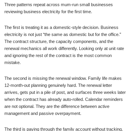
Three patterns repeat across mum-run small businesses
reviewing business electricity for the first time.
The first is treating it as a domestic-style decision. Business
electricity is not just “the same as domestic but for the office.”
The contract structure, the capacity components, and the
renewal mechanics all work differently. Looking only at unit rate
and ignoring the rest of the contract is the most common
mistake.
The second is missing the renewal window. Family life makes
12-month-out planning genuinely hard. The renewal letter
arrives, gets put in a pile of post, and surfaces three weeks later
when the contract has already auto-rolled. Calendar reminders
are not optional. They are the difference between active
management and passive overpayment.
The third is paying through the family account without tracking.