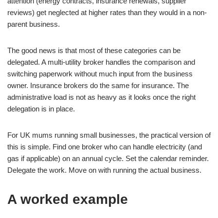
attention (energy contracts, insurance renewals, supplier
reviews) get neglected at higher rates than they would in a non-
parent business.
The good news is that most of these categories can be
delegated. A multi-utility broker handles the comparison and
switching paperwork without much input from the business
owner. Insurance brokers do the same for insurance. The
administrative load is not as heavy as it looks once the right
delegation is in place.
For UK mums running small businesses, the practical version of
this is simple. Find one broker who can handle electricity (and
gas if applicable) on an annual cycle. Set the calendar reminder.
Delegate the work. Move on with running the actual business.
A worked example