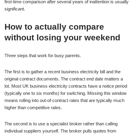
first-time comparison after several years of inattention is usually
significant.
How to actually compare
without losing your weekend
Three steps that work for busy parents.
The first is to gather a recent business electricity bill and the
original contract documents. The contract end date matters a
lot. Most UK business electricity contracts have a notice period
(typically one to six months) for switching. Missing this window
means rolling into out-of-contract rates that are typically much
higher than competitive rates.
The second is to use a specialist broker rather than calling
individual suppliers yourself. The broker pulls quotes from