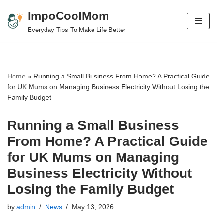
ImpoCoolMom
Skip
Everyday Tips To Make Life Better
to
content
Home
»
Running a Small Business From Home? A Practical Guide
for UK Mums on Managing Business Electricity Without Losing the
Family Budget
Running a Small Business
From Home? A Practical Guide
for UK Mums on Managing
Business Electricity Without
Losing the Family Budget
by
admin
News
May 13, 2026