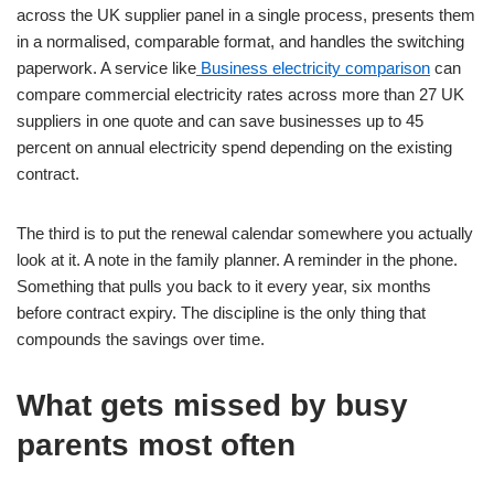
across the UK supplier panel in a single process, presents them
in a normalised, comparable format, and handles the switching
paperwork. A service like
Business electricity comparison
can
compare commercial electricity rates across more than 27 UK
suppliers in one quote and can save businesses up to 45
percent on annual electricity spend depending on the existing
contract.
The third is to put the renewal calendar somewhere you actually
look at it. A note in the family planner. A reminder in the phone.
Something that pulls you back to it every year, six months
before contract expiry. The discipline is the only thing that
compounds the savings over time.
What gets missed by busy
parents most often