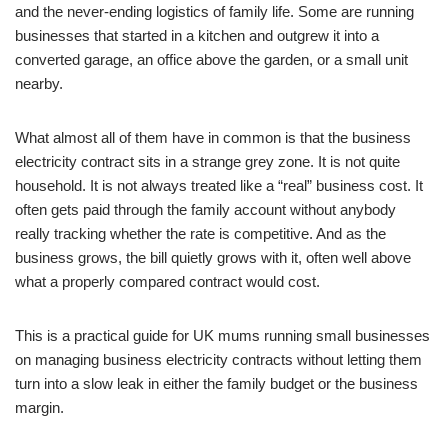
and the never-ending logistics of family life. Some are running
businesses that started in a kitchen and outgrew it into a
converted garage, an office above the garden, or a small unit
nearby.
What almost all of them have in common is that the business
electricity contract sits in a strange grey zone. It is not quite
household. It is not always treated like a “real” business cost. It
often gets paid through the family account without anybody
really tracking whether the rate is competitive. And as the
business grows, the bill quietly grows with it, often well above
what a properly compared contract would cost.
This is a practical guide for UK mums running small businesses
on managing business electricity contracts without letting them
turn into a slow leak in either the family budget or the business
margin.