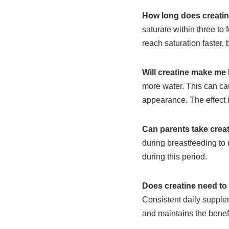
How long does creatin
saturate within three to
reach saturation faster, b
Will creatine make me
more water. This can ca
appearance. The effect 
Can parents take creat
during breastfeeding to
during this period.
Does creatine need to
Consistent daily supplem
and maintains the benefi