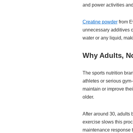
and power activities and
Creatine powder
from Ev
unnecessary additives or
water or any liquid, mak
Why Adults, No
The sports nutrition bra
athletes or serious gym-
maintain or improve thei
older.
After around 30, adults
exercise slows this proc
maintenance response to