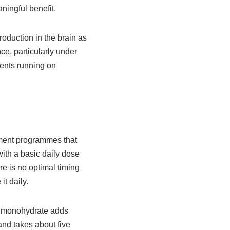
ningful benefit.
roduction in the brain as
e, particularly under
rents running on
lement programmes that
ith a basic daily dose
re is no optimal timing
it daily.
e monohydrate adds
 and takes about five