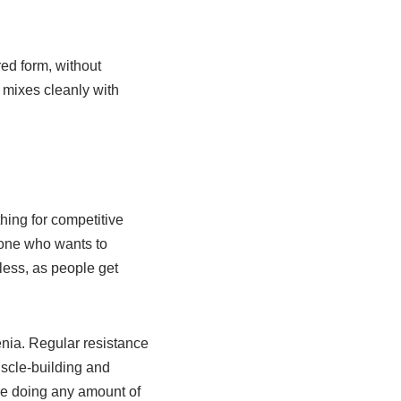
ed form, without
t mixes cleanly with
hing for competitive
nyone who wants to
less, as people get
enia. Regular resistance
uscle-building and
re doing any amount of