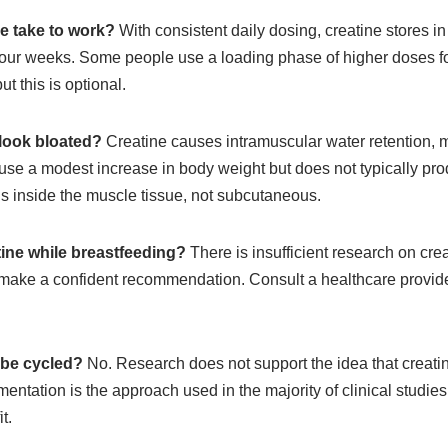
e take to work?
With consistent daily dosing, creatine stores in
 four weeks. Some people use a loading phase of higher doses fo
ut this is optional.
 look bloated?
Creatine causes intramuscular water retention,
use a modest increase in body weight but does not typically pro
is inside the muscle tissue, not subcutaneous.
ine while breastfeeding?
There is insufficient research on cr
 make a confident recommendation. Consult a healthcare provid
 be cycled?
No. Research does not support the idea that creati
entation is the approach used in the majority of clinical studie
t.