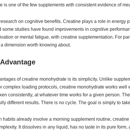
ine is one of the few supplements with consistent evidence of mea
esearch on cognitive benefits. Creatine plays a role in energy p
d some studies have found improvements in cognitive performanc
ivation or mental fatigue, with creatine supplementation. For pa
 is a dimension worth knowing about.
 Advantage
vantages of creatine monohydrate is its simplicity. Unlike supp
 or complex loading protocols, creatine monohydrate works well w
taken consistently, at whatever time works for a given person. The
y different results. There is no cycle. The goal is simply to take 
 habits already involve a morning supplement routine, creatin
plexity. It dissolves in any liquid, has no taste in its pure form,