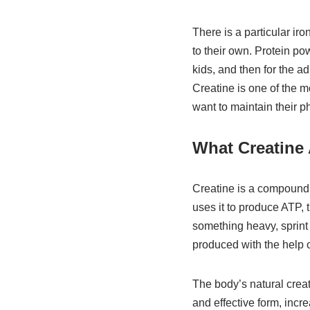
There is a particular iro
to their own. Protein po
kids, and then for the a
Creatine is one of the 
want to maintain their p
What Creatine 
Creatine is a compound 
uses it to produce ATP, 
something heavy, sprint 
produced with the help o
The body’s natural crea
and effective form, inc