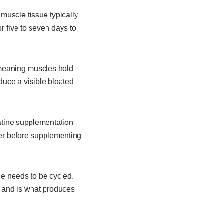
 muscle tissue typically
r five to seven days to
 meaning muscles hold
duce a visible bloated
eatine supplementation
er before supplementing
ne needs to be cycled.
s and is what produces