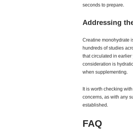
seconds to prepare.
Addressing the
Creatine monohydrate is 
hundreds of studies acr
that circulated in earli
consideration is hydrati
when supplementing.
It is worth checking with
concerns, as with any su
established.
FAQ