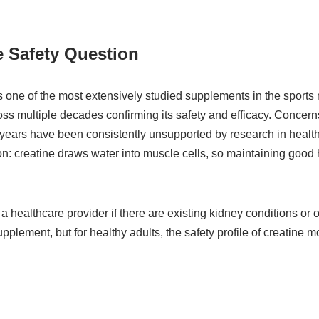
 Safety Question
one of the most extensively studied supplements in the sports nut
oss multiple decades confirming its safety and efficacy. Conce
er years have been consistently unsupported by research in healt
on: creatine draws water into muscle cells, so maintaining good 
 a healthcare provider if there are existing kidney conditions or o
pplement, but for healthy adults, the safety profile of creatine 