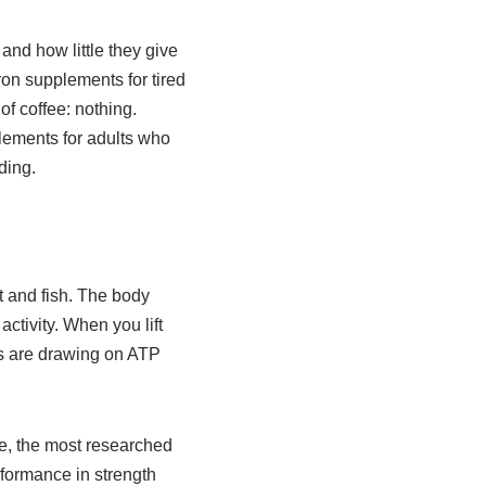
 and how little they give
ron supplements for tired
of coffee: nothing.
lements for adults who
ding.
t and fish. The body
ctivity. When you lift
les are drawing on ATP
te, the most researched
rformance in strength