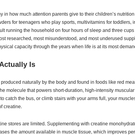
ny in how much attention parents give to their children’s nutrition
wders for teenagers who play sports, multivitamins for toddlers, i
dult running the household on four hours of sleep and three cups 
most researched, most misunderstood, and most underused supp
hysical capacity through the years when life is at its most deman
Actually Is
produced naturally by the body and found in foods like red mea
the molecule that powers short-duration, high-intensity muscular a
to catch the bus, or climb stairs with your arms full, your musc
f creatine.
tine stores are limited. Supplementing with creatine monohydra
reases the amount available in muscle tissue, which improves pe