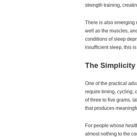
strength training, creat
There is also emerging r
well as the muscles, an
conditions of sleep depr
insufficient sleep, this
The Simplicity
One of the practical ad
require timing, cycling,
of three to five grams, 
that produces meaningfull
For people whose health
almost nothing to the com