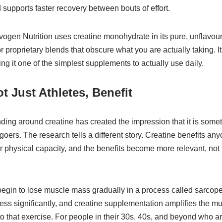
 supports faster recovery between bouts of effort.
ogen Nutrition uses creatine monohydrate in its pure, unflavour
 proprietary blends that obscure what you are actually taking. I
ing it one of the simplest supplements to actually use daily.
t Just Athletes, Benefit
nding around creatine has created the impression that it is somet
goers. The research tells a different story. Creatine benefits a
r physical capacity, and the benefits become more relevant, not 
 begin to lose muscle mass gradually in a process called sarcop
ess significantly, and creatine supplementation amplifies the m
 that exercise. For people in their 30s, 40s, and beyond who a