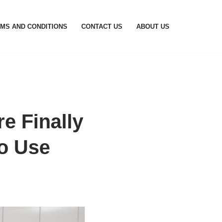
MS AND CONDITIONS
CONTACT US
ABOUT US
e Finally
o Use