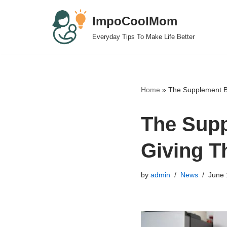
ImpoCoolMom
Skip
Everyday Tips To Make Life Better
to
content
Home
»
The Supplement Bu
The Supp
Giving T
by
admin
News
June 