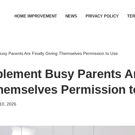
HOME IMPROVEMENT
NEWS
PRIVACY POLICY
TER
sy Parents Are Finally Giving Themselves Permission to Use
lement Busy Parents Ar
hemselves Permission t
10, 2026