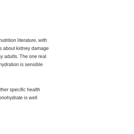
rition literature, with
rns about kidney damage
hy adults. The one real
hydration is sensible
ther specific health
monohydrate is well